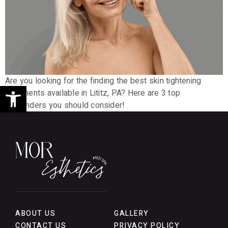
Are you looking for the finding the best skin tightening
Open toolbar
treatments available in Lititz, PA? Here are 3 top
contenders you should consider!
ABOUT US
GALLERY
CONTACT US
PRIVACY POLICY