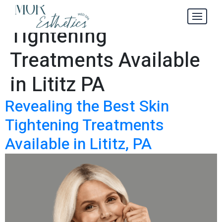
Best Skin
Tag:
Tightening
Treatments Available
in Lititz PA
Revealing the Best Skin
Tightening Treatments
Available in Lititz, PA