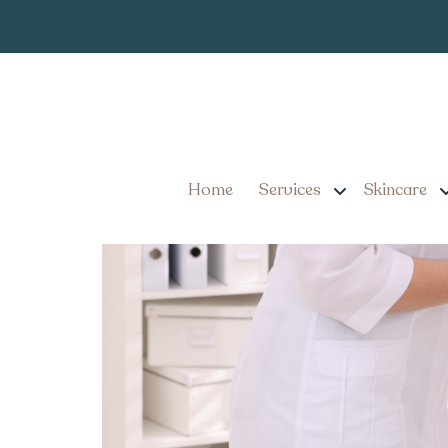
Best Weight L
Tag:
6 Tips for Choosing the
Expert Medical Weight
Home
Services
Skincare