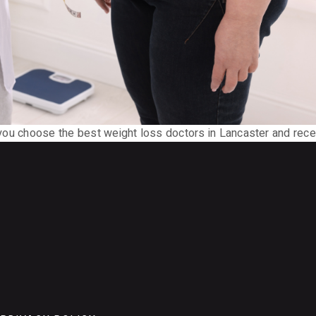
p you choose the best weight loss doctors in Lancaster and rece