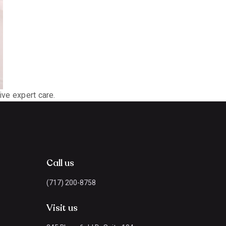
ive expert care.
Call us
(717) 200-8758
Visit us