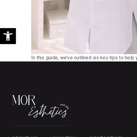
Open toolbar
In this guide, we’ve outlined six key tips to hel