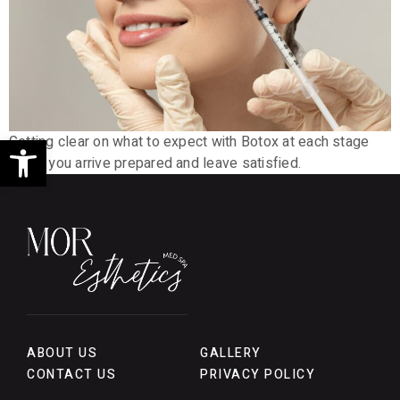
Open toolbar
Getting clear on what to expect with Botox at each stage
helps you arrive prepared and leave satisfied.
ABOUT US
GALLERY
CONTACT US
PRIVACY POLICY