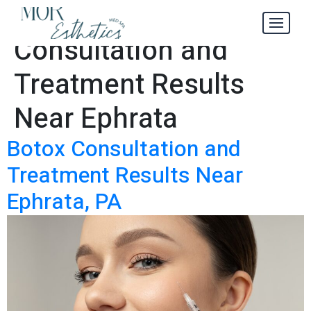
Botox
Tag:
Consultation and
Treatment Results
Near Ephrata
Botox Consultation and
Treatment Results Near
Ephrata, PA