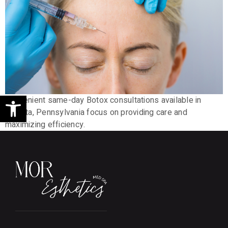
Open toolbar
Convenient same-day Botox consultations available in
Ephrata, Pennsylvania focus on providing care and
maximizing efficiency.