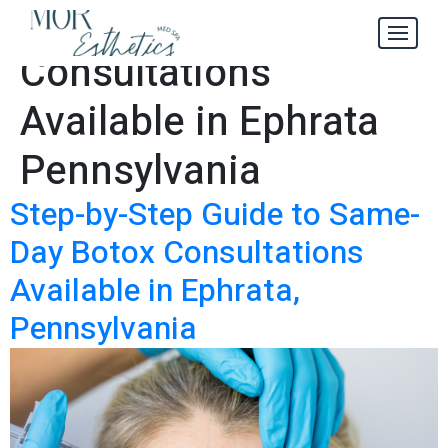
Botox
Tag:
Consultations
Available in Ephrata
Pennsylvania
Step-by-Step Guide to Same-
Day Botox Consultations
Available in Ephrata,
Pennsylvania