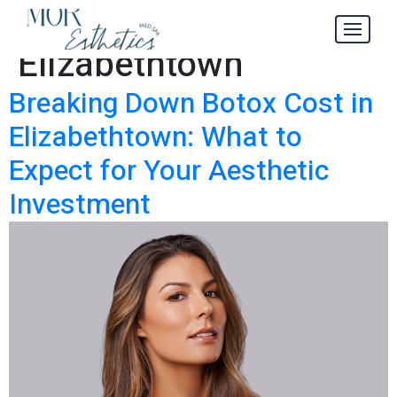
Botox Cost in
Tag:
Elizabethtown
Breaking Down Botox Cost in
Elizabethtown: What to
Expect for Your Aesthetic
Investment