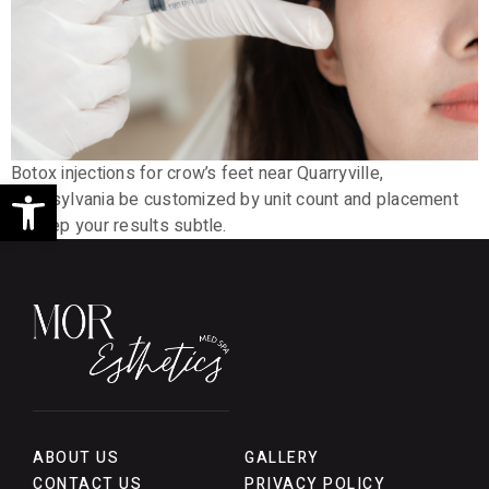
Botox injections for crow’s feet near Quarryville,
Open toolbar
Pennsylvania be customized by unit count and placement
to keep your results subtle.
ABOUT US
GALLERY
CONTACT US
PRIVACY POLICY