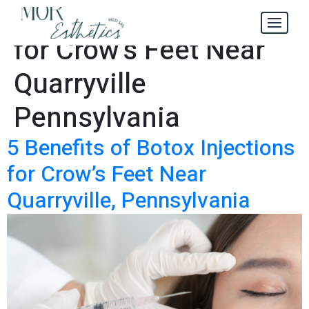
Botox Injections
Tag:
for Crow’s Feet Near
Quarryville
Pennsylvania
5 Benefits of Botox Injections
for Crow’s Feet Near
Quarryville, Pennsylvania