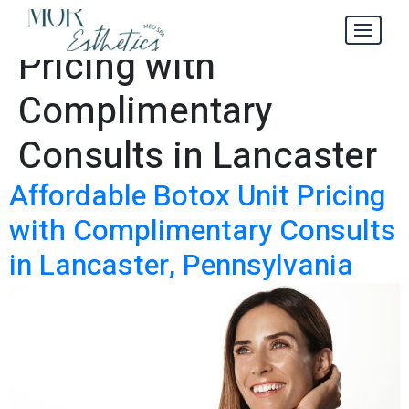
Botox Unit
Tag:
Pricing with
Complimentary
Consults in Lancaster
Affordable Botox Unit Pricing
with Complimentary Consults
in Lancaster, Pennsylvania