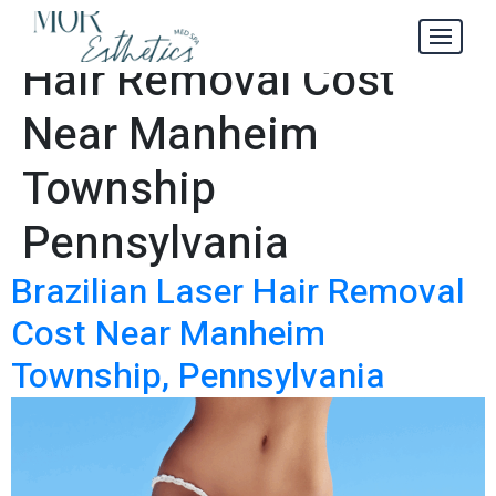
Brazilian Laser
Tag:
Hair Removal Cost
Near Manheim
Township
Pennsylvania
Brazilian Laser Hair Removal
Cost Near Manheim
Township, Pennsylvania