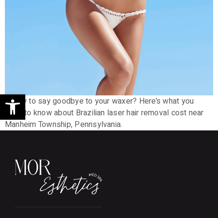
Open toolbar
Ready to say goodbye to your waxer? Here’s what you
need to know about Brazilian laser hair removal cost near
Manheim Township, Pennsylvania.