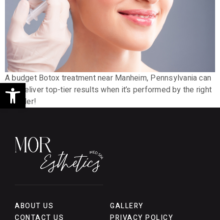
A budget Botox treatment near Manheim, Pennsylvania can
Open toolbar
still deliver top-tier results when it’s performed by the right
provider!
ABOUT US
GALLERY
CONTACT US
PRIVACY POLICY