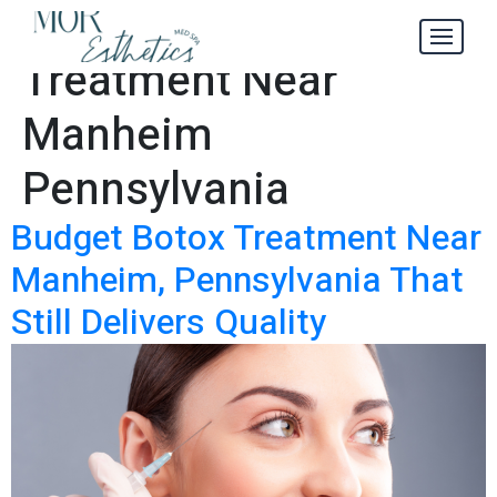
Budget Botox
Tag:
Treatment Near
Manheim
Pennsylvania
Budget Botox Treatment Near
Manheim, Pennsylvania That
Still Delivers Quality