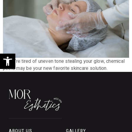
Open toolbar
If you’re tired of uneven tone stealing your glow, chemical
peels may be your new favorite skincare solution.
ABOUT US
GALLERY