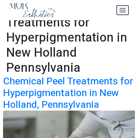
Chemical Peel
Tag:
Treatments for
Hyperpigmentation in
New Holland
Pennsylvania
Chemical Peel Treatments for
Hyperpigmentation in New
Holland, Pennsylvania