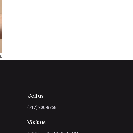
.
Call us
(717) 200-8758
Visit us