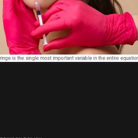
inge is the single most important variable in the entire equation