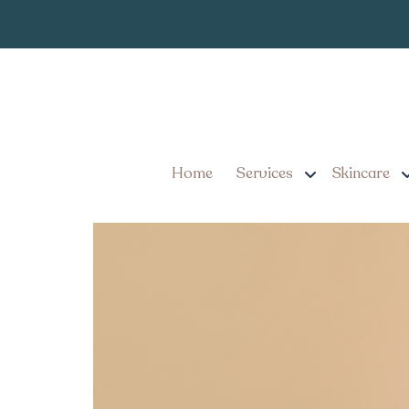
Choosing the 
Tag:
Choosing the Best Cosme
Fillers
Home
Services
Skincare