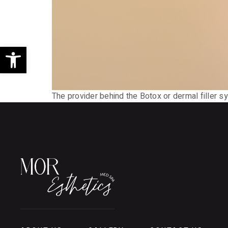
Open toolbar
The provider behind the Botox or dermal filler syr