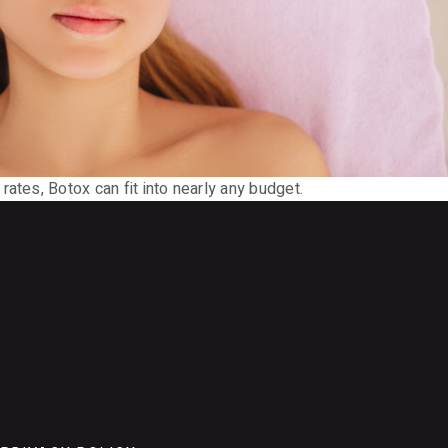
ates, Botox can fit into nearly any budget.