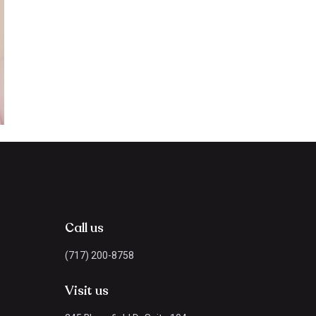
Call us
(717) 200-8758
Visit us