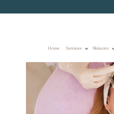
Competitive B
Tag:
Explore Competitive Bot
Mount Joy, Pennsylvani
Home
Services
Skincare