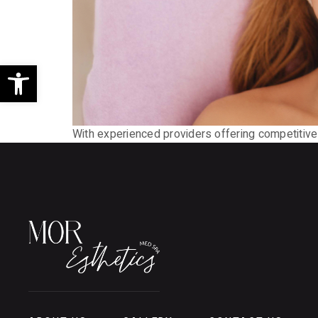
Open toolbar
With experienced providers offering competitive r