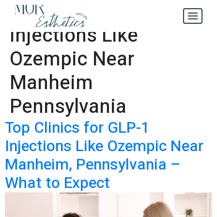
Cost of GLP-1
Tag:
Injections Like
Ozempic Near
Manheim
Pennsylvania
Top Clinics for GLP-1
Injections Like Ozempic Near
Manheim, Pennsylvania –
What to Expect