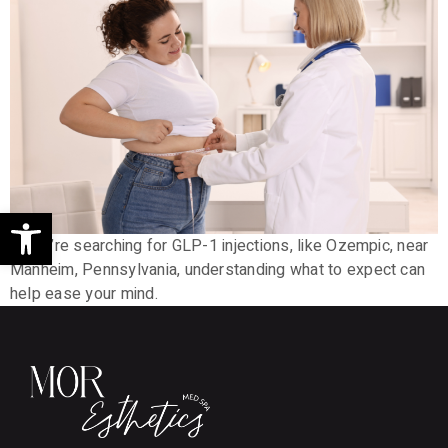
Open toolbar
If you’re searching for GLP-1 injections, like Ozempic, near
Manheim, Pennsylvania, understanding what to expect can
help ease your mind.