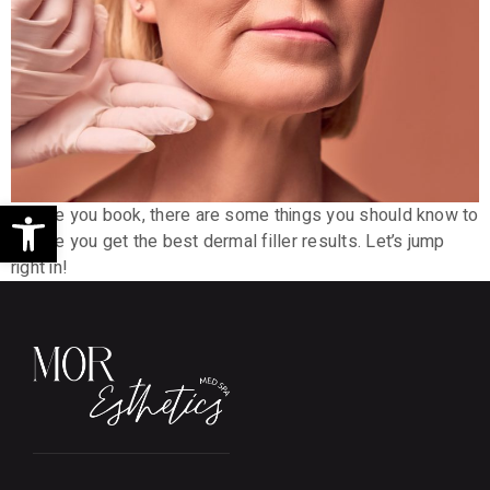
Open toolbar
Before you book, there are some things you should know to
ensure you get the best dermal filler results. Let’s jump
right in!