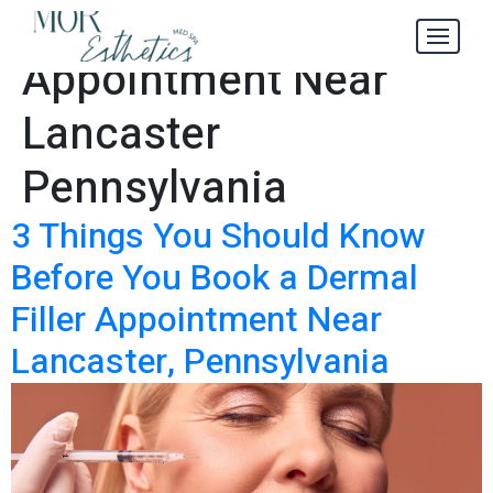
Dermal Filler
Tag:
Appointment Near
Lancaster
Pennsylvania
3 Things You Should Know
Before You Book a Dermal
Filler Appointment Near
Lancaster, Pennsylvania