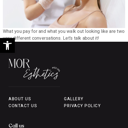
What you pay for and what you walk out looking like are two
Open toolbar
very different conversations. Let’s talk about it!
ABOUT US
GALLERY
CONTACT US
PRIVACY POLICY
Call us