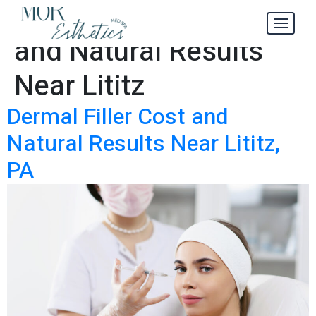
Dermal Filler Cost
Tag:
and Natural Results
Near Lititz
Dermal Filler Cost and
Natural Results Near Lititz,
PA