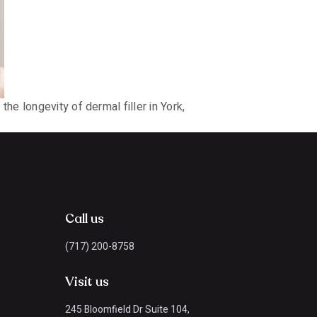
e longevity of dermal filler in York,
Call us
(717) 200-8758
Visit us
245 Bloomfield Dr Suite 104,