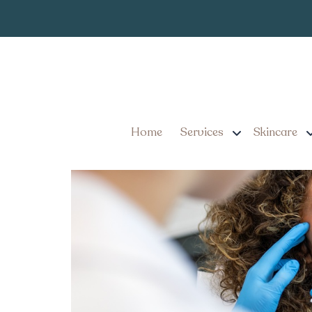
Dermal Filler 
Tag:
Dermal Filler in York, P
Home
Services
Skincare