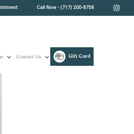
ointment
Call Now
- (717) 200-8758
s Really Last?
Gift Card
gs
Contact Us