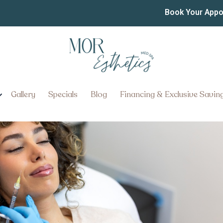
in York Pennsylvania
Book Your App
ennsylvania: How Long Do Result
Gallery
Specials
Blog
Financing & Exclusive Savin