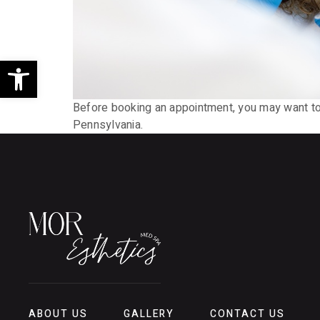
Open toolbar
Before booking an appointment, you may want to k
Pennsylvania.
ABOUT US
GALLERY
CONTACT US