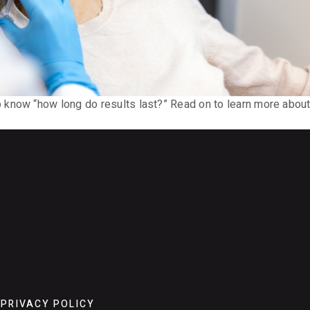
now “how long do results last?” Read on to learn more about th
PRIVACY POLICY