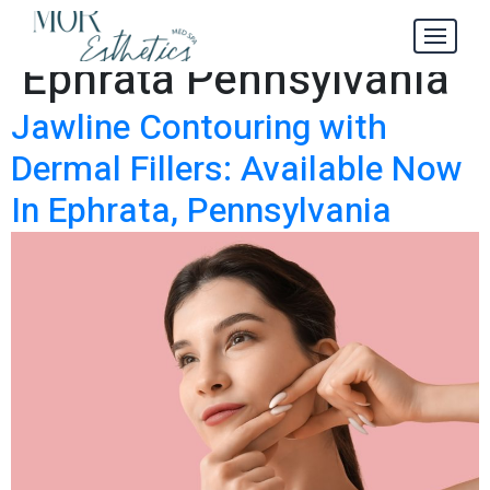
Dermal Fillers
Tag:
Ephrata Pennsylvania
Jawline Contouring with
Dermal Fillers: Available Now
In Ephrata, Pennsylvania