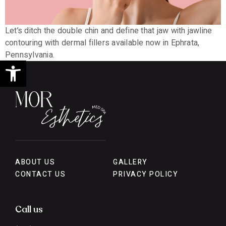
Let’s ditch the double chin and define that jaw with jawline
contouring with dermal fillers available now in Ephrata,
Pennsylvania.
Open toolbar
ABOUT US
GALLERY
CONTACT US
PRIVACY POLICY
Call us