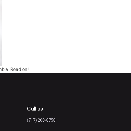
mbia. Read on!
Call us
(717) 200-8758