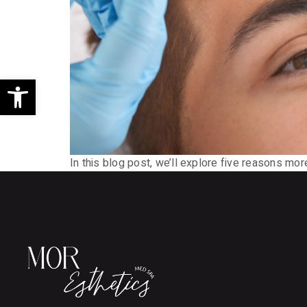
Open toolbar
In this blog post, we’ll explore five reasons mo