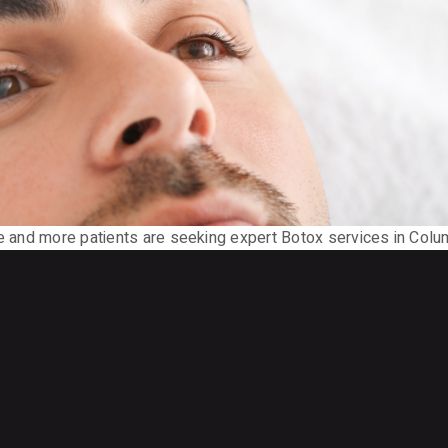
re and more patients are seeking expert Botox services in Colu