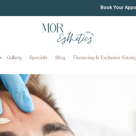
ervices in Columbia: Hel
Book Your App
ith Confidence
t Botox Services in Columbia: 
e
Gallery
Specials
Blog
Financing & Exclusive Savin