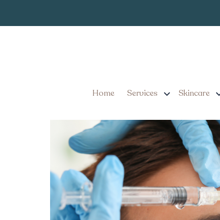
Expert Botox S
Tag:
Smooth Wrinkles W
5 Reasons to Seek Exper
Wrinkles With Confidenc
Home
Services
Skincare