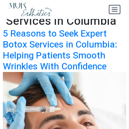
Expert Botox
Tag:
Services in Columbia
5 Reasons to Seek Expert
Botox Services in Columbia:
Helping Patients Smooth
Wrinkles With Confidence