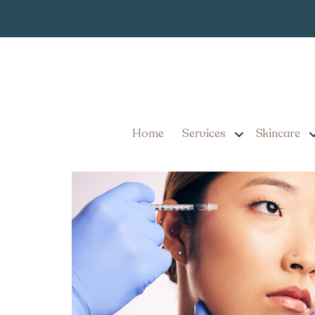
Expert Botox 
Tag:
Achieve Smooth, Wrinkle
Pennsylvania
Home
Services
Skincare