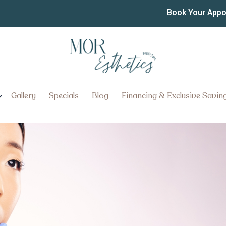
Treatments Near Ephrata
Book Your App
-Free Skin With Expert Botox T
Gallery
Specials
Blog
Financing & Exclusive Savin