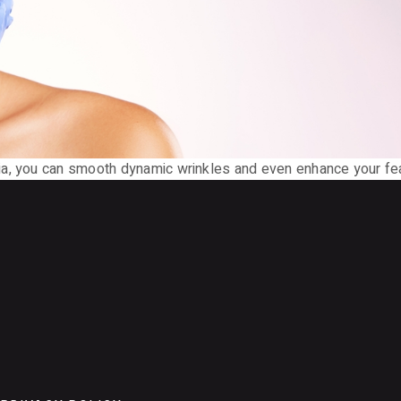
ia, you can smooth dynamic wrinkles and even enhance your fea