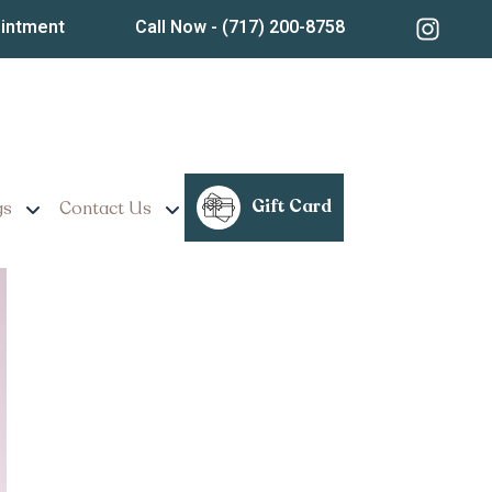
ointment
Call Now
- (717) 200-8758
reatments Near Ephrata,
Gift Card
gs
Contact Us