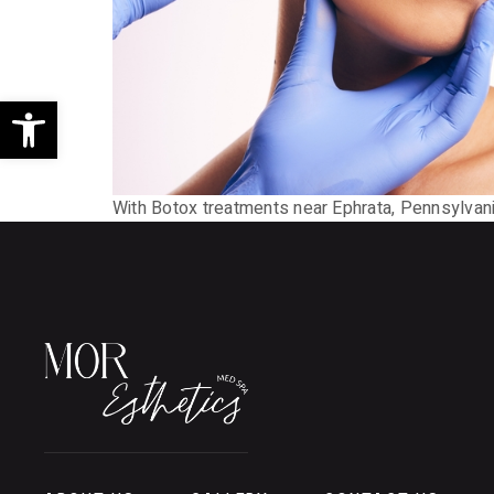
Open toolbar
With Botox treatments near Ephrata, Pennsylvan