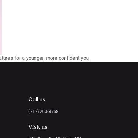
tures for a younger, more confident you.
Call us
(717) 200-8758
Visit us