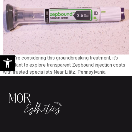
Open toolbar
If you’re considering this groundbreaking treatment, it’s
important to explore transparent Zepbound injection costs
with trusted specialists Near Lititz, Pennsylvania.