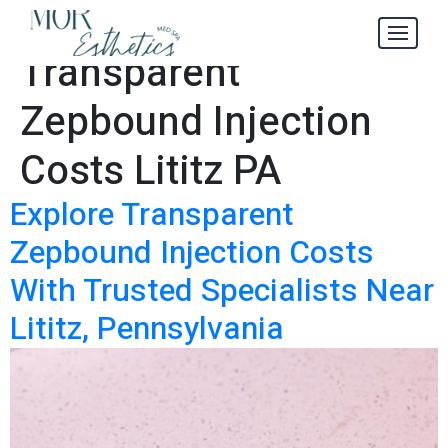
Explore
Tag:
Transparent
Zepbound Injection
Costs Lititz PA
Explore Transparent
Zepbound Injection Costs
With Trusted Specialists Near
Lititz, Pennsylvania