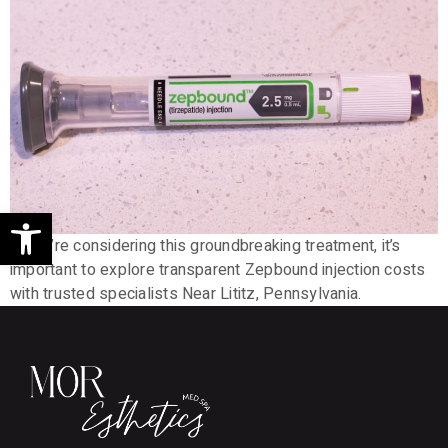
Open toolbar
If you’re considering this groundbreaking treatment, it’s
important to explore transparent Zepbound injection costs
with trusted specialists Near Lititz, Pennsylvania.