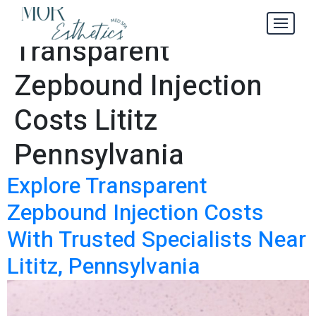
Explore
Tag:
Transparent
Zepbound Injection
Costs Lititz
Pennsylvania
Explore Transparent
Zepbound Injection Costs
With Trusted Specialists Near
Lititz, Pennsylvania