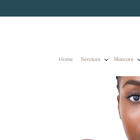
Facial Balanci
Tag:
Facial Balancing Injecti
They Worth It?
Home
Services
Skincare