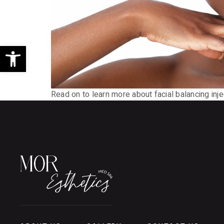
Open toolbar
Read on to learn more about facial balancing inj