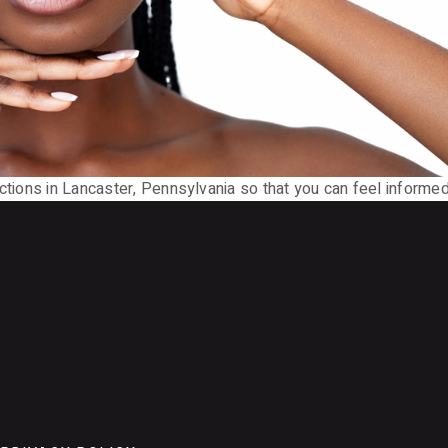
ections in Lancaster, Pennsylvania so that you can feel informe