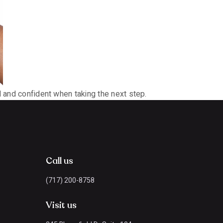
d and confident when taking the next step.
Call us
(717) 200-8758
Visit us