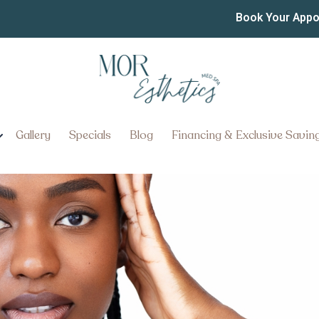
ng Injections in Lancast
Book Your App
ons in Lancaster, Pennsylvania:
Gallery
Specials
Blog
Financing & Exclusive Savin