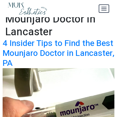
Find the Best
Tag:
Mounjaro Doctor in
Lancaster
4 Insider Tips to Find the Best
Mounjaro Doctor in Lancaster,
PA