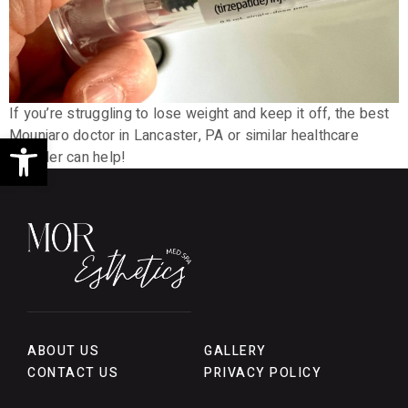
If you’re struggling to lose weight and keep it off, the best
Open toolbar
Mounjaro doctor in Lancaster, PA or similar healthcare
provider can help!
ABOUT US
GALLERY
CONTACT US
PRIVACY POLICY