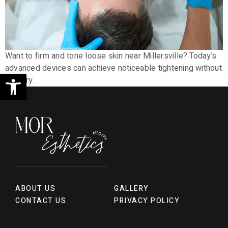
Want to firm and tone loose skin near Millersville? Today’s
advanced devices can achieve noticeable tightening without
Open toolbar
surgery.
ABOUT US
GALLERY
CONTACT US
PRIVACY POLICY