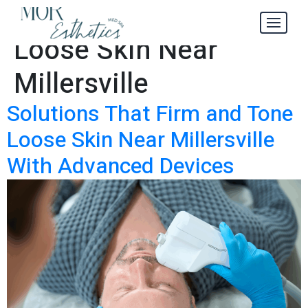
Firm and Tone
Tag:
Loose Skin Near
Millersville
Solutions That Firm and Tone
Loose Skin Near Millersville
With Advanced Devices