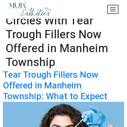
Get Rid of Dark
Tag:
Circles With Tear
Trough Fillers Now
Offered in Manheim
Township
Tear Trough Fillers Now
Offered in Manheim
Township: What to Expect