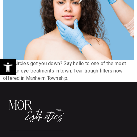
Open toolbar
Dark circles got you down? Say hello to one of the most
popular eye treatments in town: Tear trough fillers now
offered in Manheim Township.