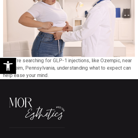
Open toolbar
If you’re searching for GLP-1 injections, like Ozempic, near
Manheim, Pennsylvania, understanding what to expect can
help ease your mind.