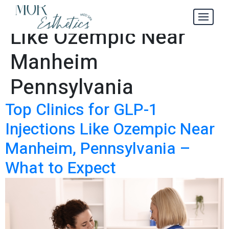
GLP-1 Injections
Tag:
Like Ozempic Near
Manheim
Pennsylvania
Top Clinics for GLP-1
Injections Like Ozempic Near
Manheim, Pennsylvania –
What to Expect