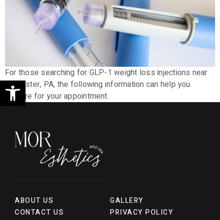
For those searching for GLP-1 weight loss injections near
Open toolbar
Lancaster, PA, the following information can help you
prepare for your appointment.
ABOUT US
GALLERY
CONTACT US
PRIVACY POLICY