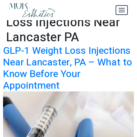
GLP-1 Weight
Tag:
Loss Injections Near
Lancaster PA
GLP-1 Weight Loss Injections
Near Lancaster, PA – What to
Know Before Your
Appointment