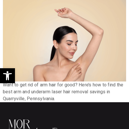
Open toolbar
Want to get rid of arm hair for good? Here’s how to find the
best arm and underarm laser hair removal savings in
Quarryville, Pennsylvania.