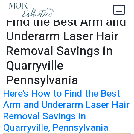
Here’s How to
Tag:
Find the Best Arm and
Underarm Laser Hair
Removal Savings in
Quarryville
Pennsylvania
Here’s How to Find the Best
Arm and Underarm Laser Hair
Removal Savings in
Quarryville, Pennsylvania