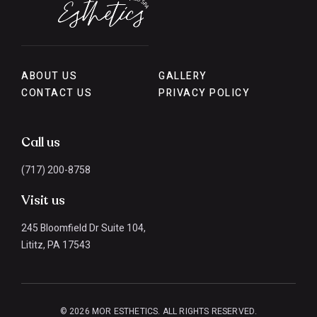
ABOUT US
GALLERY
CONTACT US
PRIVACY POLICY
Call us
(717) 200-8758
Visit us
245 Bloomfield Dr Suite 104,
Lititz, PA 17543
© 2026 MOR ESTHETICS. ALL RIGHTS RESERVED.