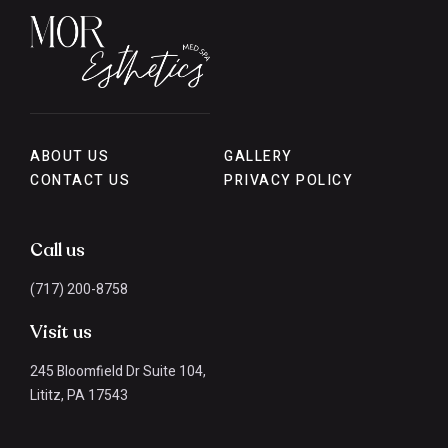
ABOUT US
GALLERY
CONTACT US
PRIVACY POLICY
Call us
(717) 200-8758
Visit us
245 Bloomfield Dr Suite 104,
Lititz, PA 17543