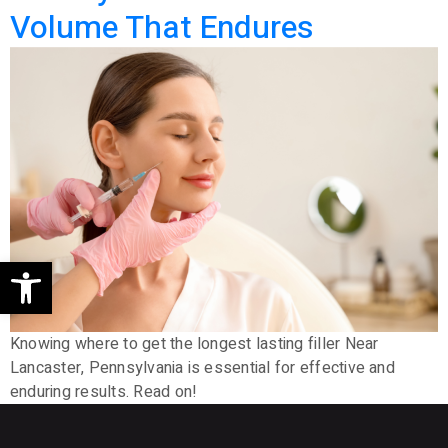
Volume That Endures
Open toolbar
Knowing where to get the longest lasting filler Near
Lancaster, Pennsylvania is essential for effective and
enduring results. Read on!