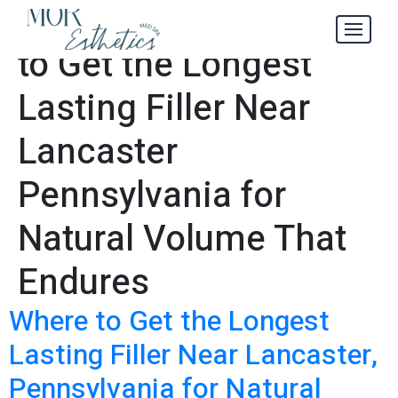
How and Where
Tag:
to Get the Longest
Lasting Filler Near
Lancaster
Pennsylvania for
Natural Volume That
Endures
Where to Get the Longest
Lasting Filler Near Lancaster,
Pennsylvania for Natural