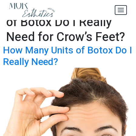
How Many Units
Tag:
of Botox Do I Really
Need for Crow’s Feet?
How Many Units of Botox Do I
Really Need?