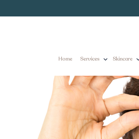
How Many Unit
Tag:
How Many Units of Botox
Home
Services
Skincare