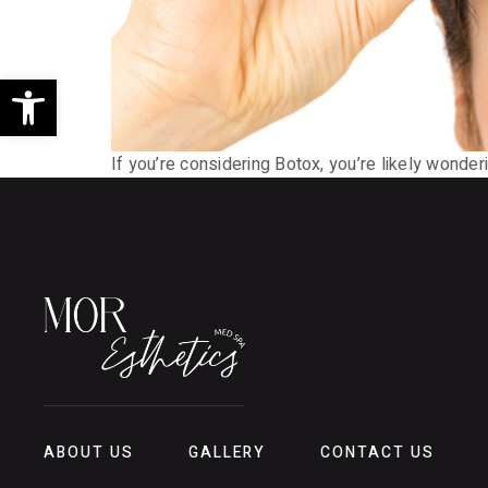
Open toolbar
If you’re considering Botox, you’re likely wonder
ABOUT US
GALLERY
CONTACT US