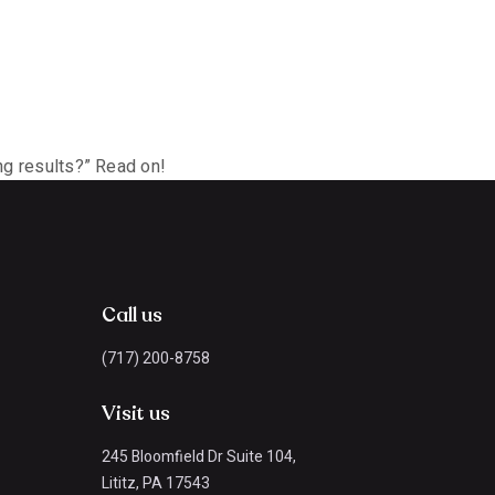
ing results?” Read on!
Call us
(717) 200-8758
Visit us
245 Bloomfield Dr Suite 104,
Lititz, PA 17543