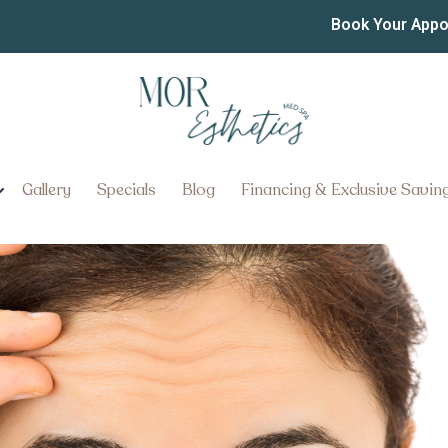
s of Botox Do I Really N
Book Your App
 Do I Really Need?
Gallery
Specials
Blog
Financing & Exclusive Savin