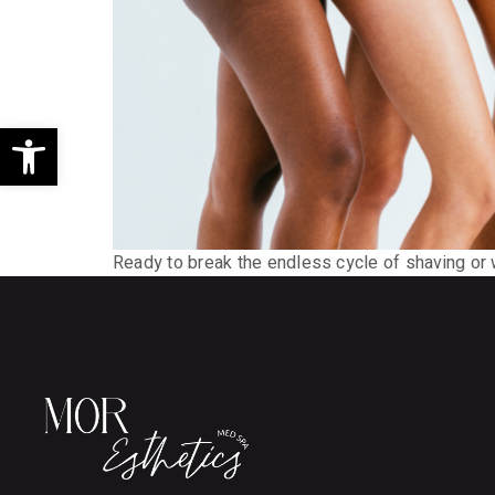
Open toolbar
Ready to break the endless cycle of shaving or 