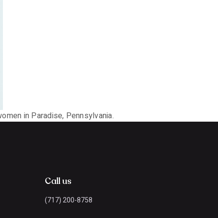
 women in Paradise, Pennsylvania.
Call us
(717) 200-8758