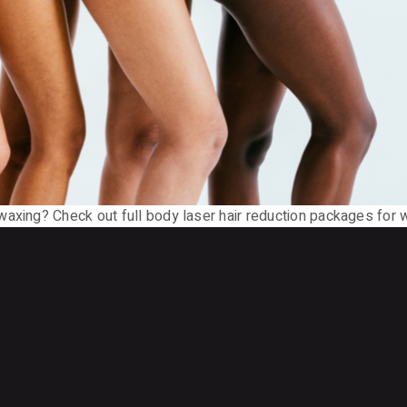
waxing? Check out full body laser hair reduction packages for