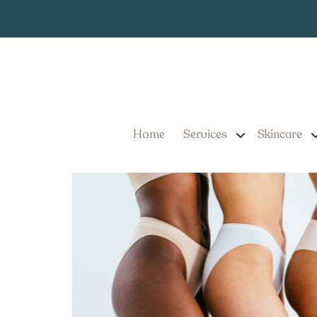
How Much Are 
Tag:
for Women in Para
What You Need to Know 
Women in Paradise, Pen
Home
Services
Skincare