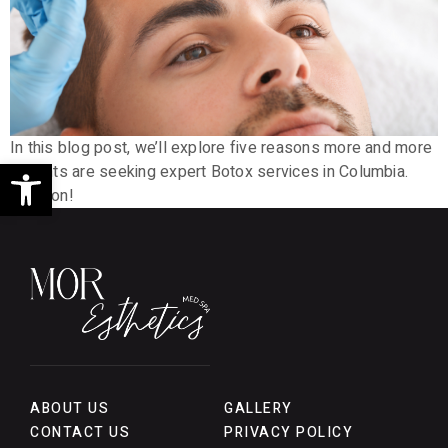
In this blog post, we’ll explore five reasons more and more
Open toolbar
patients are seeking expert Botox services in Columbia.
Read on!
ABOUT US
GALLERY
CONTACT US
PRIVACY POLICY