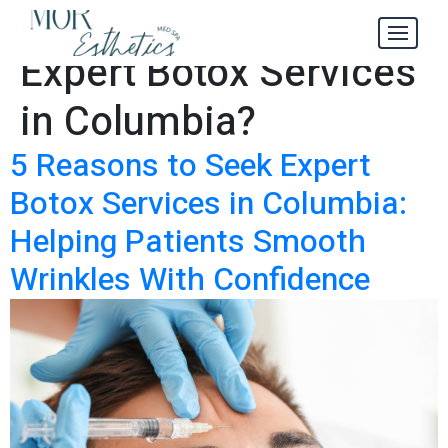
How to Find
Tag:
Expert Botox Services
in Columbia?
5 Reasons to Seek Expert
Botox Services in Columbia:
Helping Patients Smooth
Wrinkles With Confidence