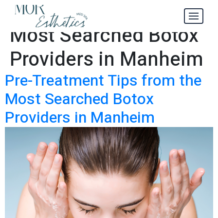
How to Find the
Tag:
Most Searched Botox
Providers in Manheim
Pre-Treatment Tips from the
Most Searched Botox
Providers in Manheim