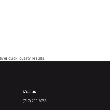
ver quick, quality results.
Call us
(717) 200-8758