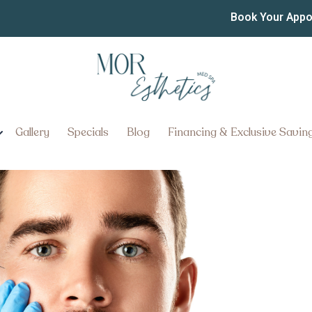
mmediate Cosmetic Treat
Book Your App
tment Appointments in Millersv
Gallery
Specials
Blog
Financing & Exclusive Savin