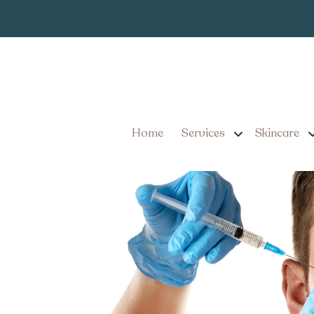
How to Get I
Tag:
in Millersville PA?
Immediate Cosmetic Trea
Should Know
Home
Services
Skincare