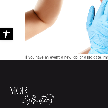
Open toolbar
If you have an event, a new job, or a big date, i