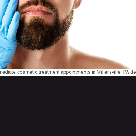
mmediate cosmetic treatment appointments in Millersville, PA deli