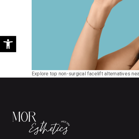
Open toolbar
Explore top non-surgical facelift alternatives ne