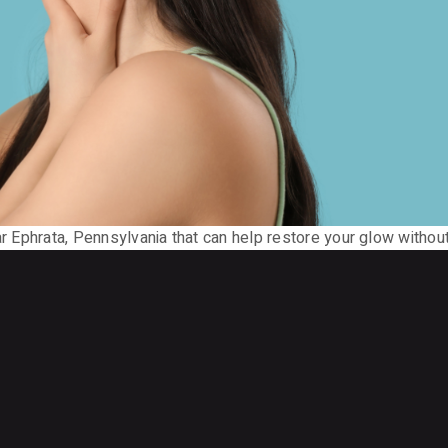
ar Ephrata, Pennsylvania that can help restore your glow without