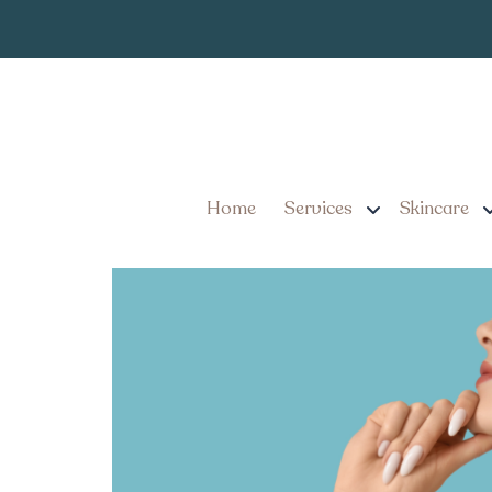
How to Get the
Tag:
Near Ephrata Penn
Non-Surgical Facelift Al
Don’t Require Surgery
Home
Services
Skincare