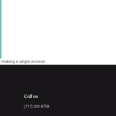
 making a single incision.
Call us
(717) 200-8758