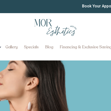
 Best Non-Surgical Faceli
Book Your App
sylvania
ternatives Near Ephrata, Pennsy
Gallery
Specials
Blog
Financing & Exclusive Savin