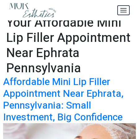
How to Maximize
Tag:
Your Affordable Mini
Lip Filler Appointment
Near Ephrata
Pennsylvania
Affordable Mini Lip Filler
Appointment Near Ephrata,
Pennsylvania: Small
Investment, Big Confidence