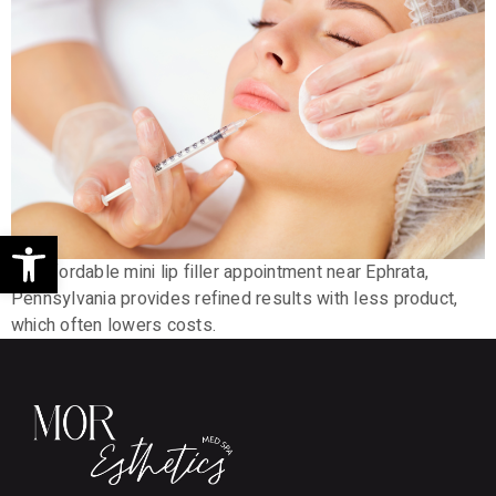
Open toolbar
An affordable mini lip filler appointment near Ephrata,
Pennsylvania provides refined results with less product,
which often lowers costs.