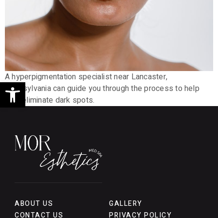
A hyperpigmentation specialist near Lancaster,
Open toolbar
Pennsylvania can guide you through the process to help
your eliminate dark spots.
ABOUT US
GALLERY
CONTACT US
PRIVACY POLICY