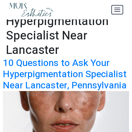
Tag:
Hyperpigmentation
Specialist Near
Lancaster
10 Questions to Ask Your
Hyperpigmentation Specialist
Near Lancaster, Pennsylvania