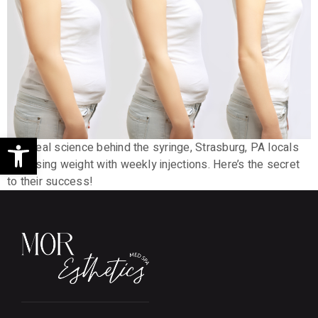
Open toolbar
With real science behind the syringe, Strasburg, PA locals
are losing weight with weekly injections. Here’s the secret
to their success!