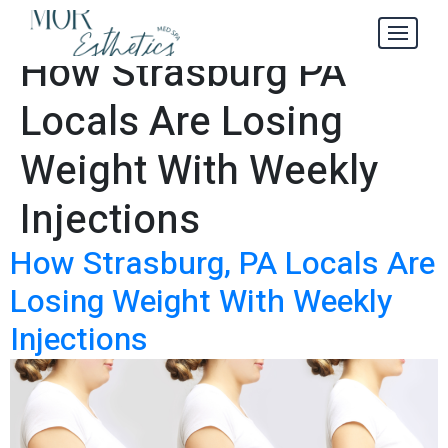
Insider’s Guide to
Tag:
How Strasburg PA
Locals Are Losing
Weight With Weekly
Injections
How Strasburg, PA Locals Are
Losing Weight With Weekly
Injections