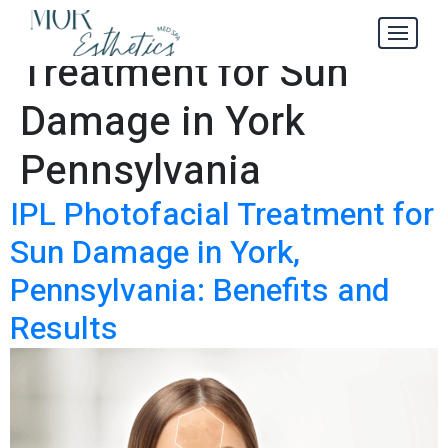
IPL Photofacial
Tag:
Treatment for Sun
Damage in York
Pennsylvania
IPL Photofacial Treatment for
Sun Damage in York,
Pennsylvania: Benefits and
Results