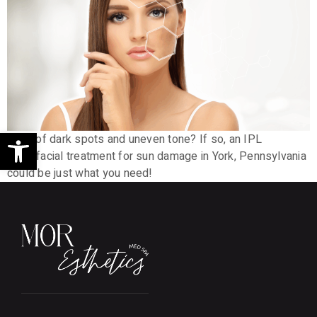
Open toolbar
Tired of dark spots and uneven tone? If so, an IPL
photofacial treatment for sun damage in York, Pennsylvania
could be just what you need!