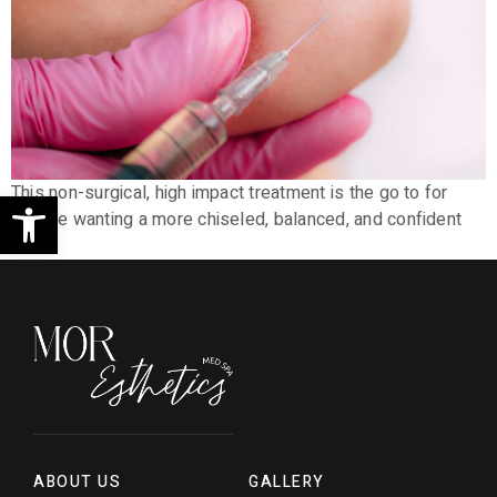
Open toolbar
This non-surgical, high impact treatment is the go to for
anyone wanting a more chiseled, balanced, and confident
look.
ABOUT US
GALLERY