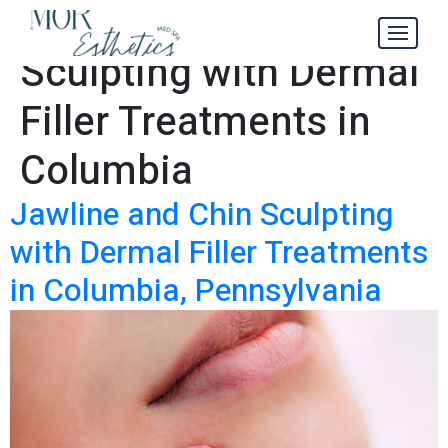
Jawline and Chin
Tag:
Sculpting with Dermal
Filler Treatments in
Columbia
Jawline and Chin Sculpting
with Dermal Filler Treatments
in Columbia, Pennsylvania