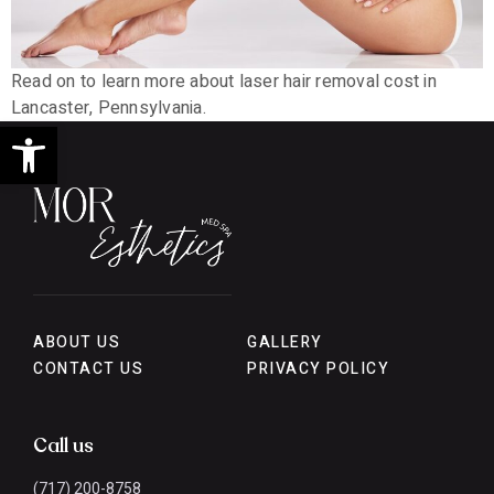
Read on to learn more about laser hair removal cost in
Lancaster, Pennsylvania.
Open toolbar
ABOUT US
GALLERY
CONTACT US
PRIVACY POLICY
Call us
(717) 200-8758