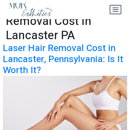
Laser Hair
Tag:
Removal Cost in
Lancaster PA
Laser Hair Removal Cost in
Lancaster, Pennsylvania: Is It
Worth It?