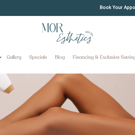
moval in Lancaster
Book Your App
ow About Laser Hair Removal i
Gallery
Specials
Blog
Financing & Exclusive Savin