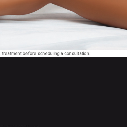
 treatment before scheduling a consultation.