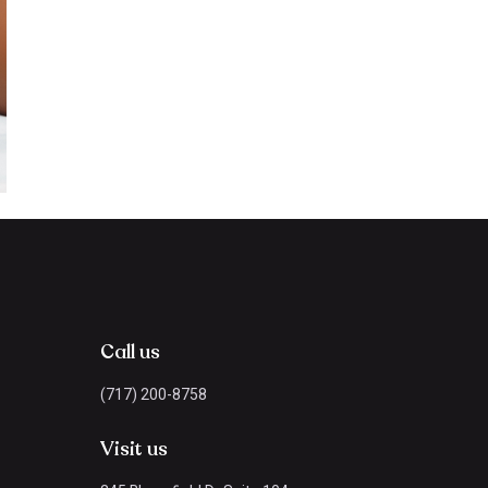
Call us
(717) 200-8758
Visit us