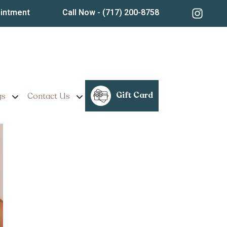
ointment
Call Now
- (717) 200-8758
n Lancaster,
Gift Card
gs
Contact Us