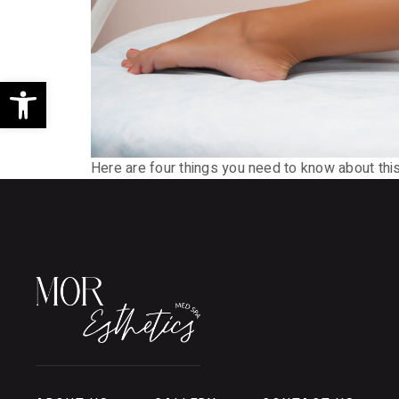
Open toolbar
Here are four things you need to know about this