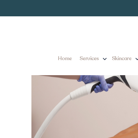
Laser Hair Re
Tag:
3 Things You Need to Kn
Pennsylvania
Home
Services
Skincare