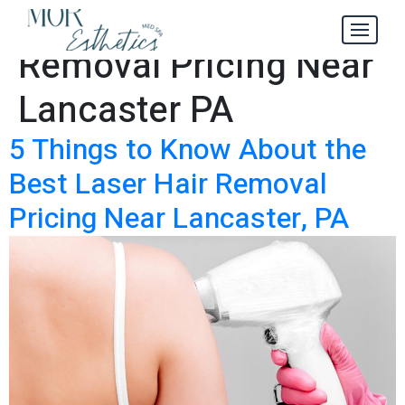
Laser Hair
Tag:
Removal Pricing Near
Lancaster PA
5 Things to Know About the
Best Laser Hair Removal
Pricing Near Lancaster, PA