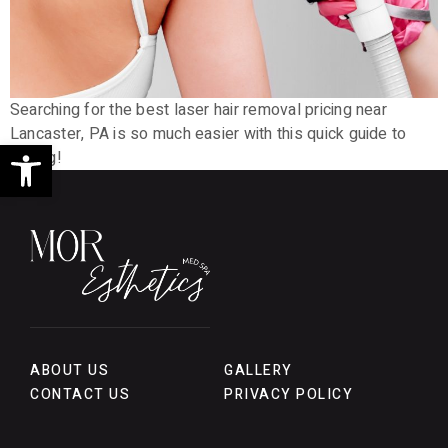
Searching for the best laser hair removal pricing near
Lancaster, PA is so much easier with this quick guide to
Open toolbar
pricing!
ABOUT US
GALLERY
CONTACT US
PRIVACY POLICY