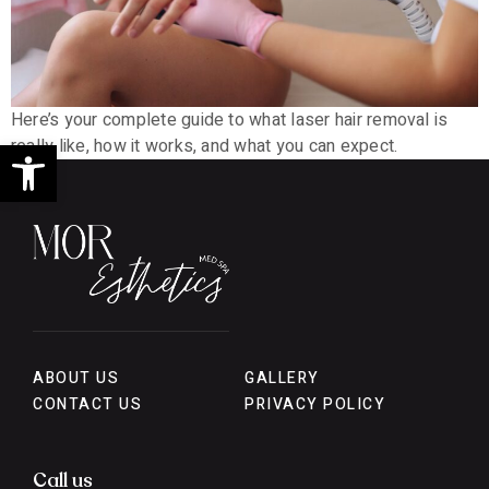
Here’s your complete guide to what laser hair removal is
Open toolbar
really like, how it works, and what you can expect.
ABOUT US
GALLERY
CONTACT US
PRIVACY POLICY
Call us