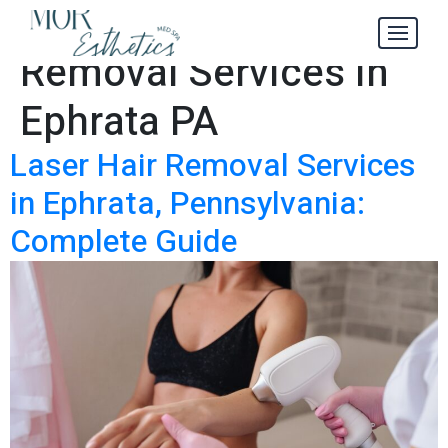
Laser Hair
Tag:
Removal Services in
Ephrata PA
Laser Hair Removal Services
in Ephrata, Pennsylvania:
Complete Guide