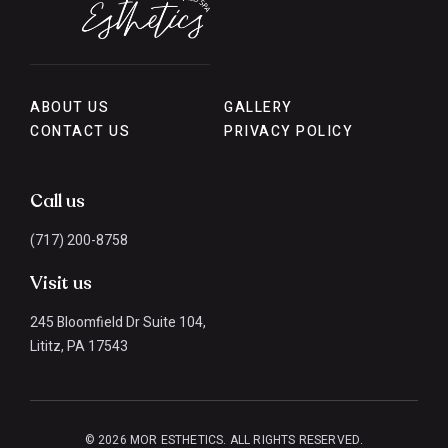
ABOUT US
GALLERY
CONTACT US
PRIVACY POLICY
Call us
(717) 200-8758
Visit us
245 Bloomfield Dr Suite 104,
Lititz, PA 17543
© 2026 MOR ESTHETICS. ALL RIGHTS RESERVED.