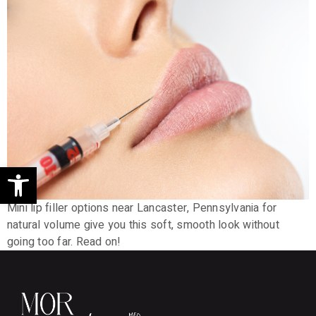
Open toolbar
Mini lip filler options near Lancaster, Pennsylvania for
natural volume give you this soft, smooth look without
going too far. Read on!