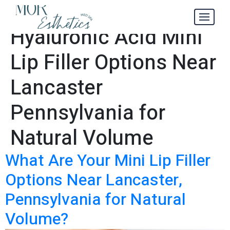
Leading
Tag:
Hyaluronic Acid Mini
Lip Filler Options Near
Lancaster
Pennsylvania for
Natural Volume
What Are Your Mini Lip Filler
Options Near Lancaster,
Pennsylvania for Natural
Volume?