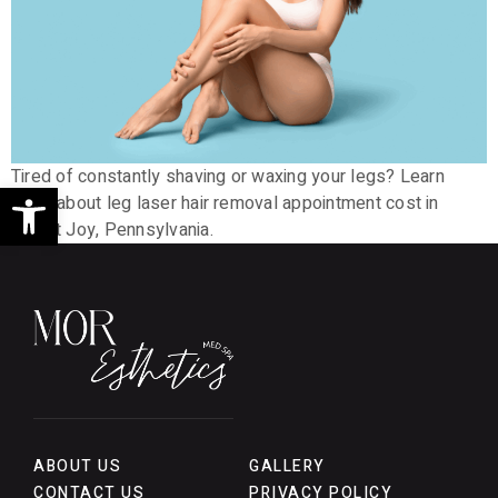
Tired of constantly shaving or waxing your legs? Learn
Open toolbar
more about leg laser hair removal appointment cost in
Mount Joy, Pennsylvania.
ABOUT US
GALLERY
CONTACT US
PRIVACY POLICY