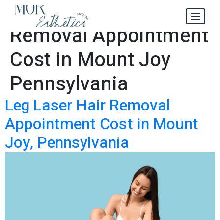
Leg Laser Hair
Tag:
Removal Appointment
Cost in Mount Joy
Pennsylvania
Leg Laser Hair Removal
Appointment Cost in Mount
Joy, Pennsylvania