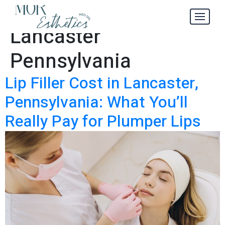
Lip Filler Cost in
Tag:
Lancaster
Pennsylvania
Lip Filler Cost in Lancaster,
Pennsylvania: What You’ll
Really Pay for Plumper Lips