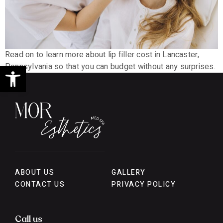
Read on to learn more about lip filler cost in Lancaster,
Open toolbar
Pennsylvania so that you can budget without any surprises.
ABOUT US
GALLERY
CONTACT US
PRIVACY POLICY
Call us