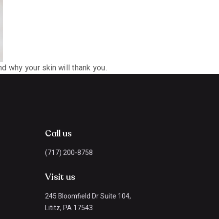
d why your skin will thank you.
Call us
(717) 200-8758
Visit us
245 Bloomfield Dr Suite 104,
Lititz, PA 17543