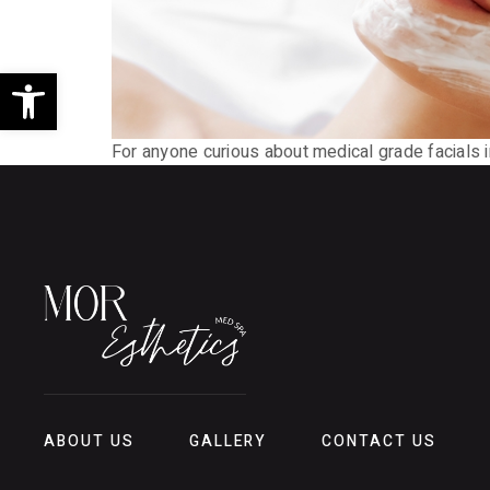
Open toolbar
For anyone curious about medical grade facials i
ABOUT US
GALLERY
CONTACT US