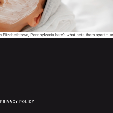
n Elizabethtown, Pennsylvania here’s what sets them apart – an
PRIVACY POLICY