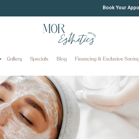
 Facials in Elizabethtow
Book Your App
in Elizabethtown, Pennsylvania
Gallery
Specials
Blog
Financing & Exclusive Savin