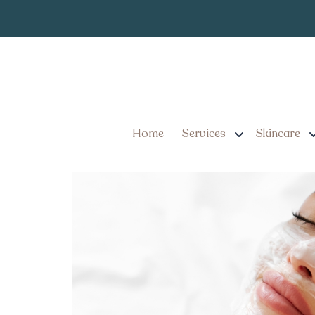
Medical Grade
Tag:
Medical Grade Facials 
Different
Home
Services
Skincare